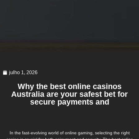
julho 1, 2026
Why the best online casinos
Australia are your safest bet for
secure payments and
In the fast-evolving world of online gaming, selecting the right