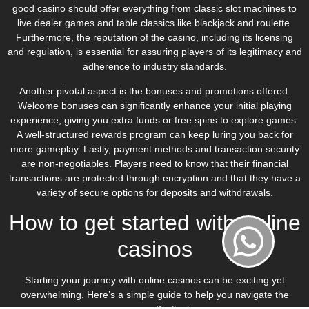
good casino should offer everything from classic slot machines to
live dealer games and table classics like blackjack and roulette.
Furthermore, the reputation of the casino, including its licensing
and regulation, is essential for assuring players of its legitimacy and
adherence to industry standards.
Another pivotal aspect is the bonuses and promotions offered.
Welcome bonuses can significantly enhance your initial playing
experience, giving you extra funds or free spins to explore games.
A well-structured rewards program can keep luring you back for
more gameplay. Lastly, payment methods and transaction security
are non-negotiables. Players need to know that their financial
transactions are protected through encryption and that they have a
variety of secure options for deposits and withdrawals.
How to get started with online
casinos
Starting your journey with online casinos can be exciting yet
overwhelming. Here’s a simple guide to help you navigate the