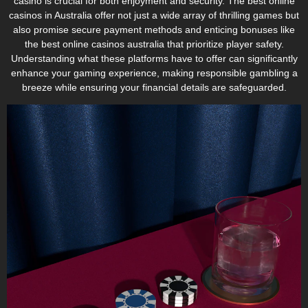
casino is crucial for both enjoyment and security. The best online
casinos in Australia offer not just a wide array of thrilling games but
also promise secure payment methods and enticing bonuses like
the
best online casinos australia
that prioritize player safety.
Understanding what these platforms have to offer can significantly
enhance your gaming experience, making responsible gambling a
breeze while ensuring your financial details are safeguarded.