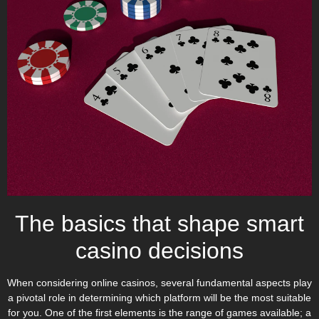
The basics that shape smart
casino decisions
When considering online casinos, several fundamental aspects play
a pivotal role in determining which platform will be the most suitable
for you. One of the first elements is the range of games available; a