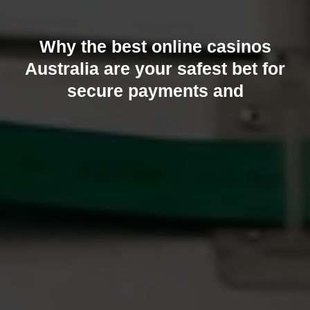
Why the best online casinos
Australia are your safest bet for
secure payments and