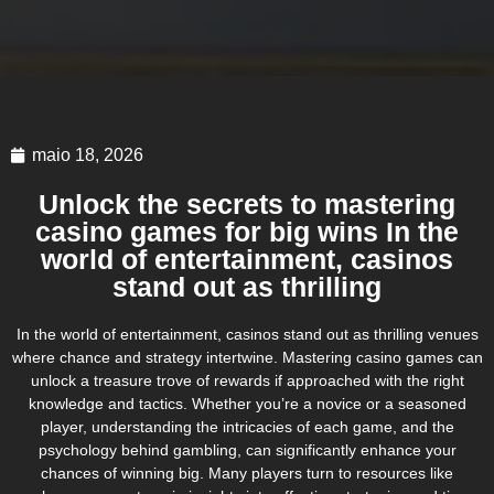
maio 18, 2026
Unlock the secrets to mastering
casino games for big wins In the
world of entertainment, casinos
stand out as thrilling
In the world of entertainment, casinos stand out as thrilling venues
where chance and strategy intertwine. Mastering casino games can
unlock a treasure trove of rewards if approached with the right
knowledge and tactics. Whether you’re a novice or a seasoned
player, understanding the intricacies of each game, and the
psychology behind gambling, can significantly enhance your
chances of winning big. Many players turn to resources like