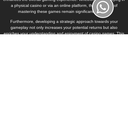
a physical casino or via an online platform, the principles of
mastering these games remain significantly similar.
Furthermore, developing a strategic approach towards your
gameplay not only increases your potential returns but also
enriches your understanding and enjoyment of casino games. This
article shares valuable insights into mastering various casino
games and the strategies that can lead to big wins.
How to Get Started
Getting started in the world of casino gaming requires a structured
approach for maximum enjoyment and profitability. Following these
essential steps can help you navigate the exciting landscape of
casino gaming effectively.
Choose Your Game:
Identify which games interest you the
most. Whether it’s slots, blackjack, or poker, each game has
its own learning curve and strategies.
Learn the Rules:
Familiarize yourself with the rules and
mechanics of your chosen game. Understanding how to play