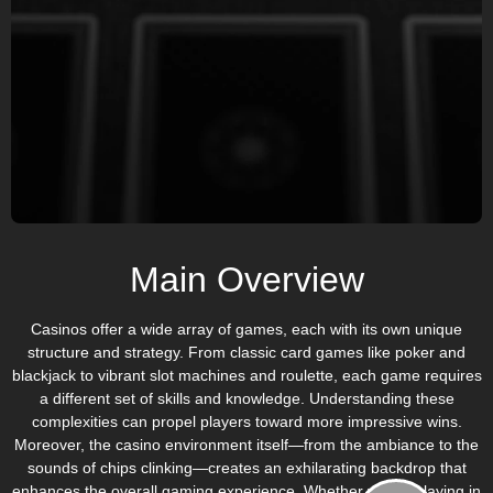
Main Overview
Casinos offer a wide array of games, each with its own unique
structure and strategy. From classic card games like poker and
blackjack to vibrant slot machines and roulette, each game requires
a different set of skills and knowledge. Understanding these
complexities can propel players toward more impressive wins.
Moreover, the casino environment itself—from the ambiance to the
sounds of chips clinking—creates an exhilarating backdrop that
enhances the overall gaming experience. Whether you’re playing in