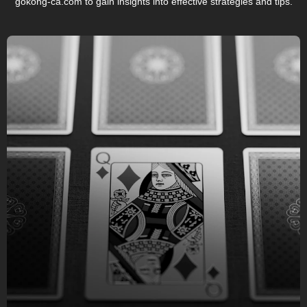
gokong-ca.com
to gain insights into effective strategies and tips.