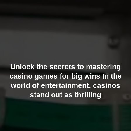
Unlock the secrets to mastering
casino games for big wins In the
world of entertainment, casinos
stand out as thrilling