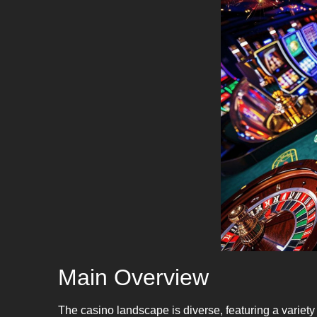
Main Overview
The casino landscape is diverse, featuring a variet