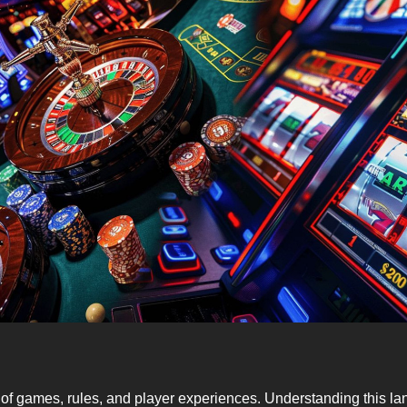
y of games, rules, and player experiences. Understanding this la