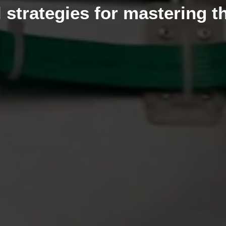
 strategies for mastering 