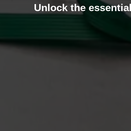
Unlock the essential