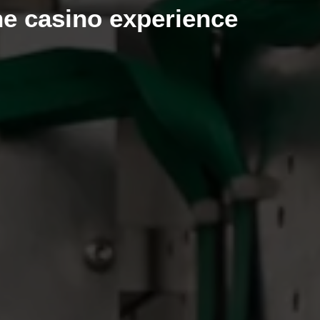
the casino experience