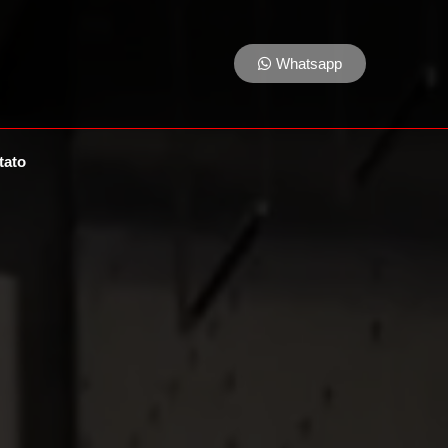
Whatsapp
tato