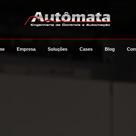
me
Empresa
Soluções
Cases
Blog
Con