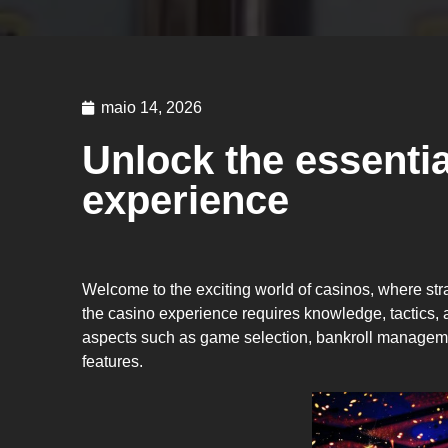
maio 14, 2026
Unlock the essentia
experience
Welcome to the exciting world of casinos, where str
the casino experience requires knowledge, tactics, an
aspects such as game selection, bankroll managemen
features.