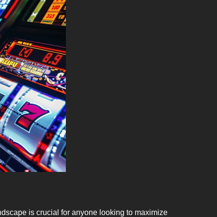
ndscape is crucial for anyone looking to maximize