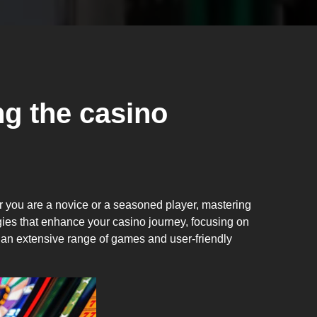
ng the casino
er you are a novice or a seasoned player, mastering
tegies that enhance your casino journey, focusing on
s an extensive range of games and user-friendly