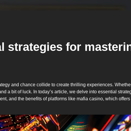
l strategies for masteri
ategy and chance collide to create thrilling experiences. Wheth
d a bit of luck. In today’s article, we delve into essential stra
t, and the benefits of platforms like
mafia casino
, which offer