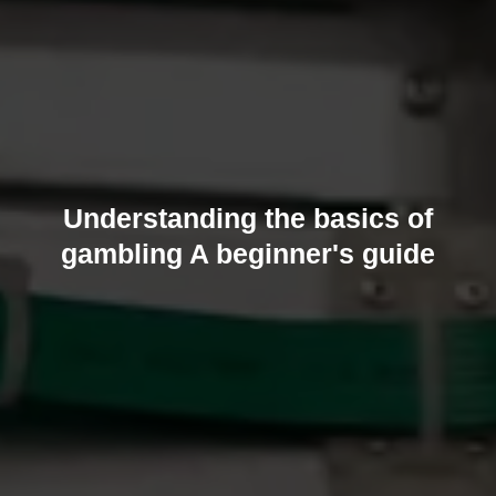
Understanding the basics of
gambling A beginner's guide