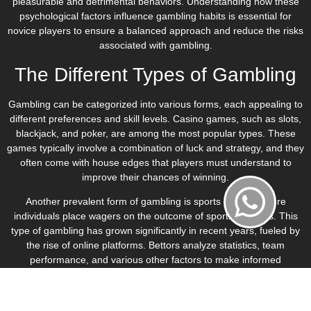
pleasurable and detrimental behaviors. Understanding how these
psychological factors influence gambling habits is essential for
novice players to ensure a balanced approach and reduce the risks
associated with gambling.
The Different Types of Gambling
Gambling can be categorized into various forms, each appealing to
different preferences and skill levels. Casino games, such as slots,
blackjack, and poker, are among the most popular types. These
games typically involve a combination of luck and strategy, and they
often come with house edges that players must understand to
improve their chances of winning.
Another prevalent form of gambling is sports betting, where
individuals place wagers on the outcome of sporting events. This
type of gambling has grown significantly in recent years, fueled by
the rise of online platforms. Bettors analyze statistics, team
performance, and various other factors to make informed
decisions. Understanding these elements is essential for anyone
interested in venturing into sports wagering.