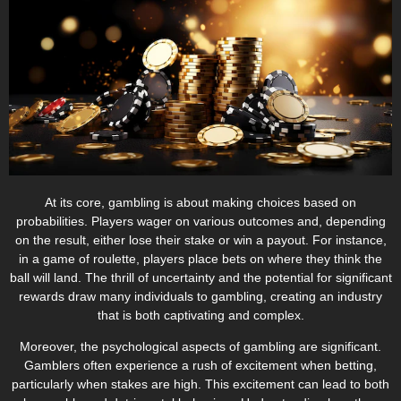
At its core, gambling is about making choices based on
probabilities. Players wager on various outcomes and, depending
on the result, either lose their stake or win a payout. For instance,
in a game of roulette, players place bets on where they think the
ball will land. The thrill of uncertainty and the potential for significant
rewards draw many individuals to gambling, creating an industry
that is both captivating and complex.
Moreover, the psychological aspects of gambling are significant.
Gamblers often experience a rush of excitement when betting,
particularly when stakes are high. This excitement can lead to both