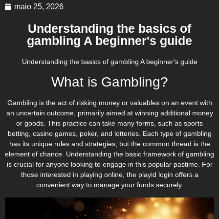
maio 25, 2026
Understanding the basics of
gambling A beginner's guide
Understanding the basics of gambling A beginner's guide
What is Gambling?
Gambling is the act of risking money or valuables on an event with
an uncertain outcome, primarily aimed at winning additional money
or goods. This practice can take many forms, such as sports
betting, casino games, poker, and lotteries. Each type of gambling
has its unique rules and strategies, but the common thread is the
element of chance. Understanding the basic framework of gambling
is crucial for anyone looking to engage in this popular pastime. For
those interested in playing online, the
playid login
offers a
convenient way to manage your funds securely.