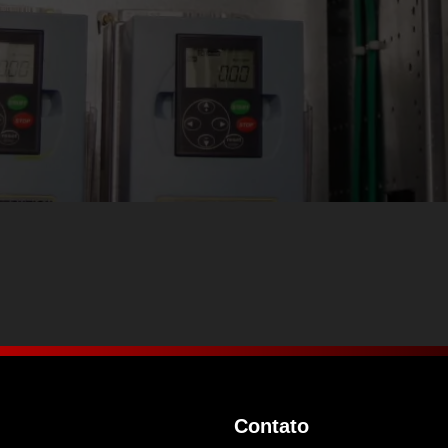
Contato