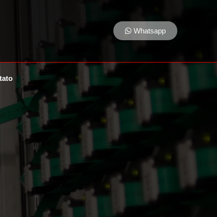
Whatsapp
tato