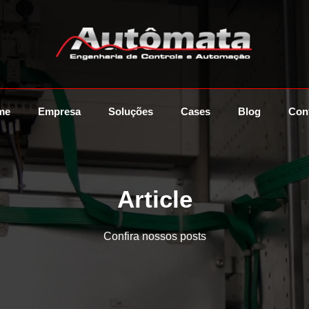
me
Empresa
Soluções
Cases
Blog
Con
Article
Confira nossos posts