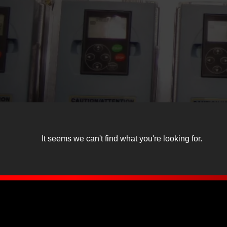
It seems we can't find what you're looking for.