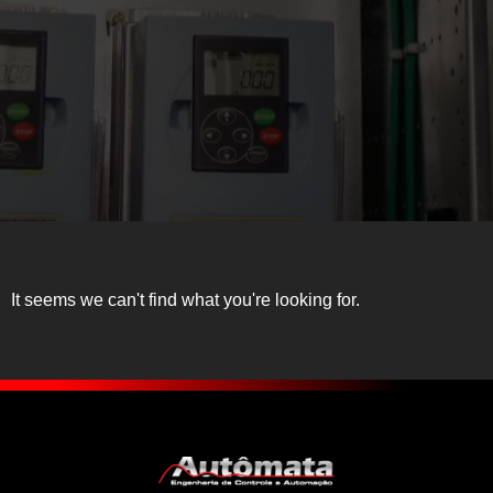
It seems we can't find what you're looking for.