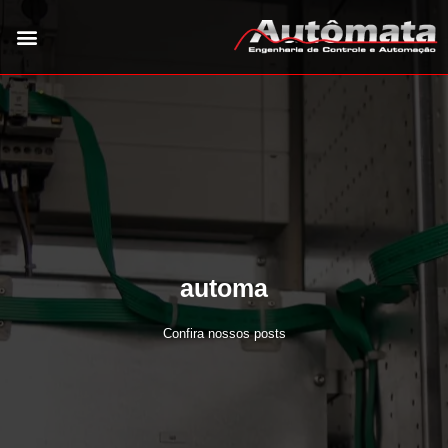
automa
Confira nossos posts